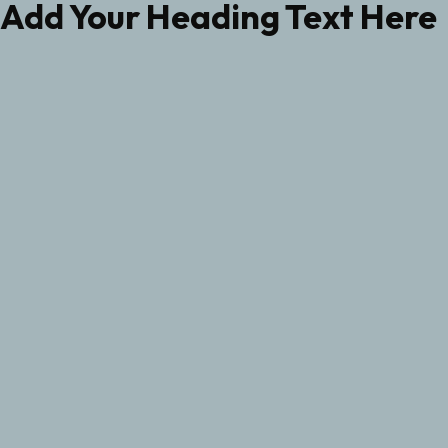
Add Your Heading Text Here