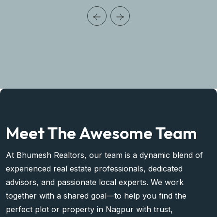
Meet The Awesome Team
At Bhumesh Realtors, our team is a dynamic blend of
experienced real estate professionals, dedicated
advisors, and passionate local experts. We work
together with a shared goal—to help you find the
perfect plot or property in Nagpur with trust,