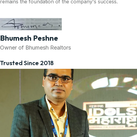
remains the foundation of the company's success.
Bhumesh Peshne
Owner of Bhumesh Realtors
Trusted Since 2018