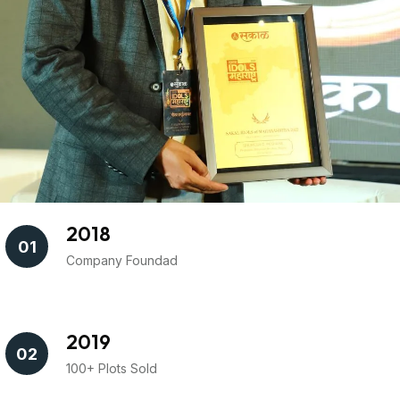
2018
01
Company Foundad
2019
02
100+ Plots Sold