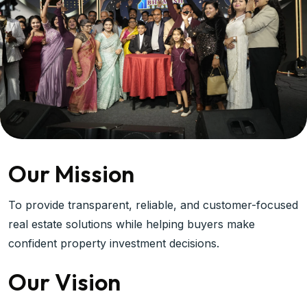
Our Mission
To provide transparent, reliable, and customer-focused
real estate solutions while helping buyers make
confident property investment decisions.
Our Vision