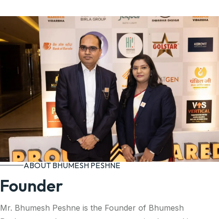
ABOUT BHUMESH PESHNE
Founder
Mr. Bhumesh Peshne is the Founder of Bhumesh