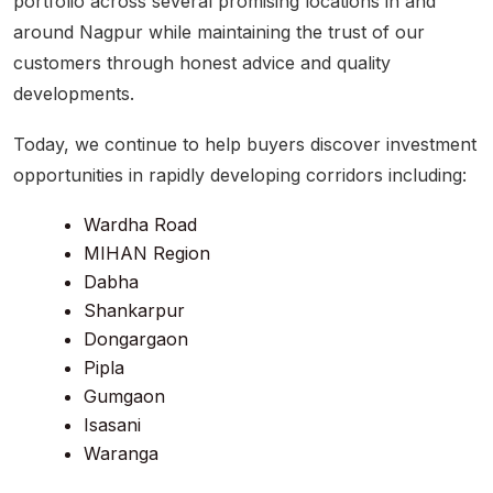
portfolio across several promising locations in and
around Nagpur while maintaining the trust of our
customers through honest advice and quality
developments.
Today, we continue to help buyers discover investment
opportunities in rapidly developing corridors including:
Wardha Road
MIHAN Region
Dabha
Shankarpur
Dongargaon
Pipla
Gumgaon
Isasani
Waranga