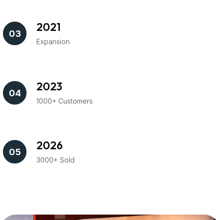
2021
03
Expansion
2023
04
1000+ Customers
2026
05
3000+ Sold