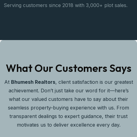
Serving customers since 2018 with 3,000+ plot sales.
S
k
What Our Customers Says
At
Bhumesh Realtors
, client satisfaction is our greatest
achievement. Don’t just take our word for it—here’s
what our valued customers have to say about their
seamless property-buying experience with us. From
transparent dealings to expert guidance, their trust
motivates us to deliver excellence every day.