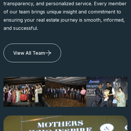
transparency, and personalized service. Every member
of our team brings unique insight and commitment to
ensuring your real estate journey is smooth, informed,
and successful.
View All Team