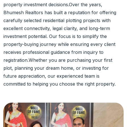
property investment decisions.Over the years,
Bhumesh Realtors has built a reputation for offering
carefully selected residential plotting projects with
excellent connectivity, legal clarity, and long-term
investment potential. Our focus is to simplify the
property-buying journey while ensuring every client
receives professional guidance from inquiry to
registration.Whether you are purchasing your first
plot, planning your dream home, or investing for
future appreciation, our experienced team is
committed to helping you choose the right property.