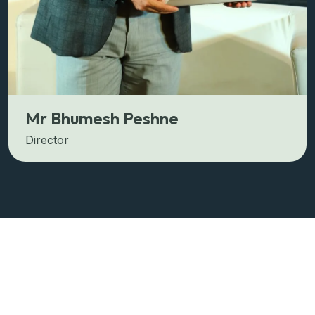
Mr Bhumesh Peshne
Director