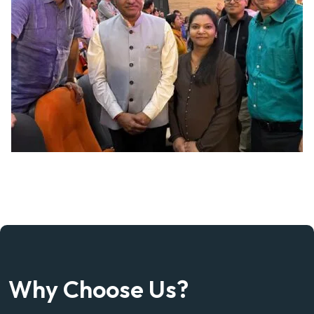
Why Choose Us?