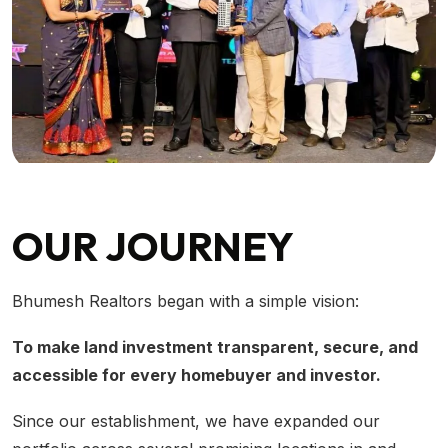
OUR JOURNEY
Bhumesh Realtors began with a simple vision:
To make land investment transparent, secure, and
accessible for every homebuyer and investor.
Since our establishment, we have expanded our