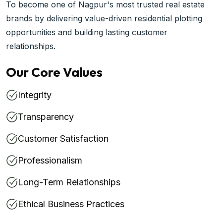
To become one of Nagpur's most trusted real estate
brands by delivering value-driven residential plotting
opportunities and building lasting customer
relationships.
Our Core Values
Integrity
Transparency
Customer Satisfaction
Professionalism
Long-Term Relationships
Ethical Business Practices