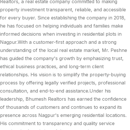
Realtors, a real estate company committed to making
property investment transparent, reliable, and accessible
for every buyer. Since establishing the company in 2018,
he has focused on helping individuals and families make
informed decisions when investing in residential plots in
Nagpur.With a customer-first approach and a strong
understanding of the local real estate market, Mr. Peshne
has guided the company's growth by emphasizing trust,
ethical business practices, and long-term client
relationships. His vision is to simplify the property-buying
process by offering legally verified projects, professional
consultation, and end-to-end assistance.Under his
leadership, Bhumesh Realtors has earned the confidence
of thousands of customers and continues to expand its
presence across Nagpur's emerging residential locations.
His commitment to transparency and quality service