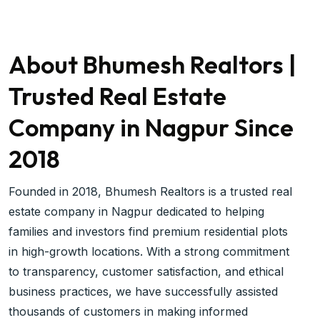
About Bhumesh Realtors |
Trusted Real Estate
Company in Nagpur Since
2018
Founded in 2018, Bhumesh Realtors is a trusted real
estate company in Nagpur dedicated to helping
families and investors find premium residential plots
in high-growth locations. With a strong commitment
to transparency, customer satisfaction, and ethical
business practices, we have successfully assisted
thousands of customers in making informed