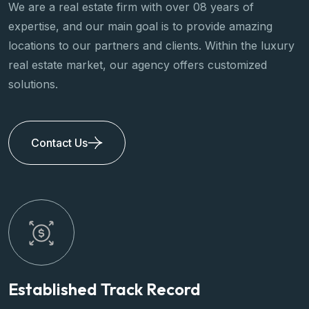
We are a real estate firm with over 08 years of
expertise, and our main goal is to provide amazing
locations to our partners and clients. Within the luxury
real estate market, our agency offers customized
solutions.
Contact Us
Title
Title
Established Track Record
P