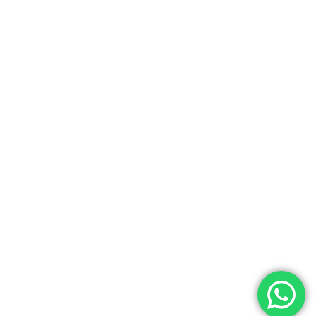
Home
Blog
About Us
Add Listing
All Properties
Terms & Conditions
Copyright
2026 Bhumesh Realtors. All rights
reserved.
Developed By
Vivid Virtual Solutions.