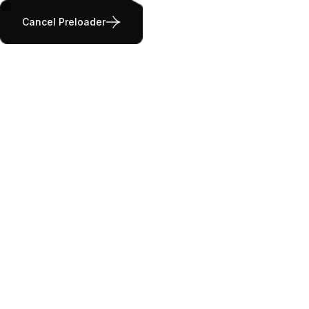
Cancel Preloader
Our Properties
Home
All Listings