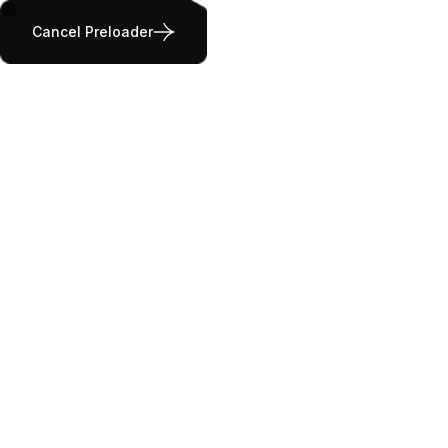
Cancel Preloader
Outdoor Activities
Home
Outdoor Activities